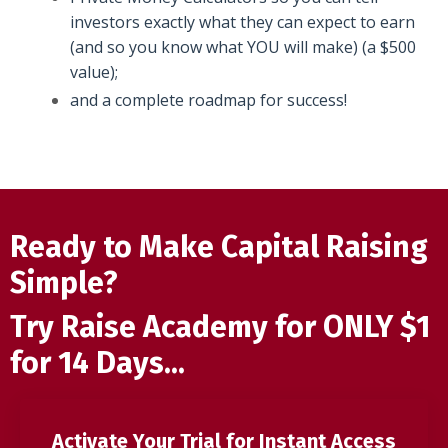
investors exactly what they can expect to earn
(and so you know what YOU will make) (a $500
value);
and a complete roadmap for success!
Ready to Make Capital Raising
Simple?
Try Raise Academy for ONLY $1
for 14 Days...
Activate Your Trial for Instant Access