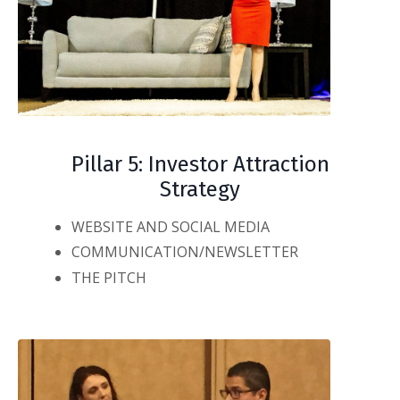
Pillar 5: Investor Attraction
Strategy
WEBSITE AND SOCIAL MEDIA
COMMUNICATION/NEWSLETTER
THE PITCH