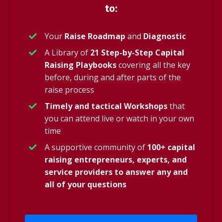
to:
Your
Raise Roadmap
and
Diagnostic
A Library of
21 Step-by-Step Capital
Raising Playbooks
covering all the key
before, during and after parts of the
raise process
Timely and tactical Workshops
that
you can attend live or watch in your own
time
A supportive community of
100+ capital
raising entrepreneurs, experts, and
service providers to answer any and
all of your questions