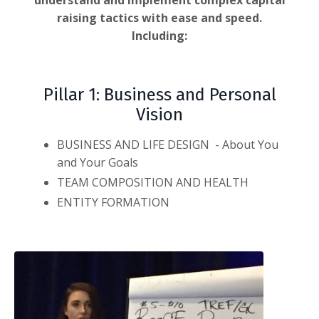
understand and implement complex capital
raising tactics with ease and speed.
Including:
Pillar 1: Business and Personal
Vision
BUSINESS AND LIFE DESIGN - About You
and Your Goals
TEAM COMPOSITION AND HEALTH
ENTITY FORMATION