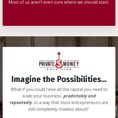
Most of us aren’t even sure where we should start.
Imagine the Possibilities...
What if you could raise all the capital you need to
scale your business...
predictably and
repeatedly
...in a way that most entrepreneurs are
still completely clueless about?