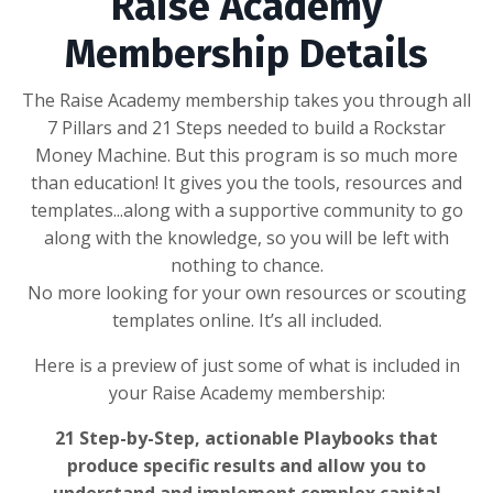
Raise Academy
Membership Details
The Raise Academy membership takes you through all
7 Pillars and 21 Steps needed to build a Rockstar
Money Machine. But this program is so much more
than education! It gives you the tools, resources and
templates...along with a supportive community to go
along with the knowledge, so you will be left with
nothing to chance.
No more looking for your own resources or scouting
templates online. It’s all included.
Here is a preview of just some of what is included in
your Raise Academy membership:
21 Step-by-Step, actionable Playbooks that
produce specific results and allow you to