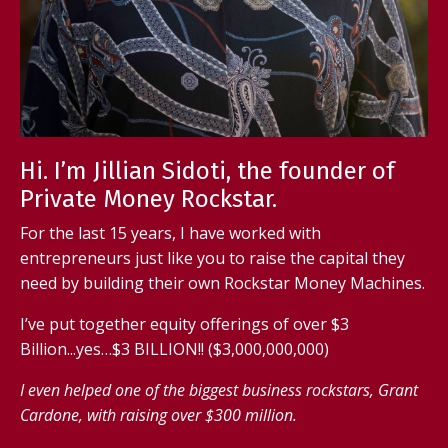
Hi. I’m Jillian Sidoti, the founder of
Private Money Rockstar.
For the last 15 years, I have worked with
entrepreneurs just like you to raise the capital they
need by building their own Rockstar Money Machines.
I’ve put together equity offerings of over $3
Billion...yes…$3 BILLION!! ($3,000,000,000)
I even helped one of the biggest business rockstars, Grant
Cardone, with raising over $300 million.