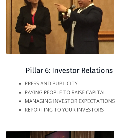
Pillar 6: Investor Relations
PRESS AND PUBLICITY
PAYING PEOPLE TO RAISE CAPITAL
MANAGING INVESTOR EXPECTATIONS
REPORTING TO YOUR INVESTORS