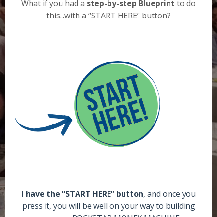
What if you had a
step-by-step Blueprint
to do
this...with a “START HERE” button?
I have the “START HERE” button
, and once you
press it, you will be well on your way to building