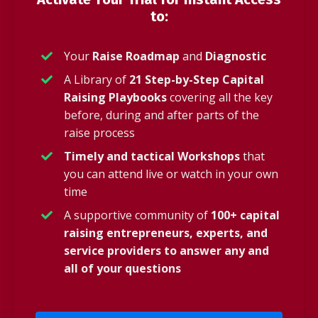
to:
Your
Raise Roadmap
and
Diagnostic
A Library of
21 Step-by-Step Capital
Raising Playbooks
covering all the key
before, during and after parts of the
raise process
Timely and tactical Workshops
that
you can attend live or watch in your own
time
A supportive community of
100+ capital
raising entrepreneurs, experts, and
service providers to answer any and
all of your questions