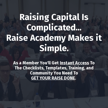
Raising Capital Is
Complicated...
Raise Academy Makes it
Simple.
As a Member You'll Get
Instant Access
To
The Checklists, Templates, Training, and
Community You Need To
GET YOUR RAISE DONE
.