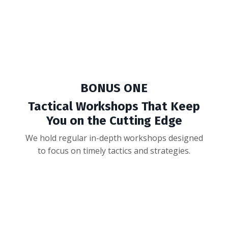
we could make this offer even better for our first
Raise Academy rockstars.
And we came up with TWO amazing bonuses...
BONUS ONE
Tactical Workshops That Keep
You on the Cutting Edge
We hold regular in-depth workshops designed
to focus on timely tactics and strategies.