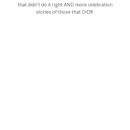
that didn't do it right AND more celebration
stories of those that DID!!!
You get all this for JUST $97
per month.