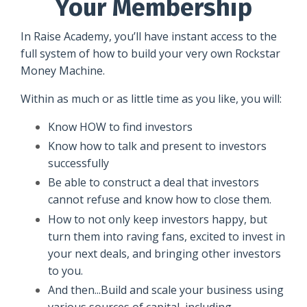
Your Membership
In Raise Academy, you’ll have instant access to the
full system of how to build your very own Rockstar
Money Machine.
Within as much or as little time as you like, you will:
Know HOW to find investors
Know how to talk and present to investors
successfully
Be able to construct a deal that investors
cannot refuse and know how to close them.
How to not only keep investors happy, but
turn them into raving fans, excited to invest in
your next deals, and bringing other investors
to you.
And then...Build and scale your business using
various sources of capital, including