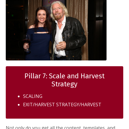
Pillar 7: Scale and Harvest
Strategy
SCALING
EXIT/HARVEST STRATEGY/HARVEST
Not only do you get all the content, templates, and