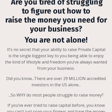
Are you tired of struggling
to figure out how to
raise the money you need for
your business?
You are not alone!
It’s no secret that your ability to raise Private Capital
is the single biggest key to you being able to enjoy
the kind of lifestyle and freedom you’ve always wanted
from your business.
Did you know...There are over 29 MILLION accredited
investors in the US alone...
...So WHY do most people struggle to raise money?
If you’ve ever tried to raise capital before, you know
you can't just snap your fingers and have the money