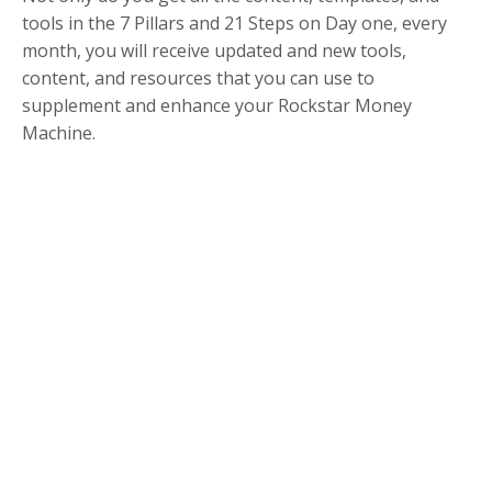
tools in the 7 Pillars and 21 Steps on Day one, every
month, you will receive updated and new tools,
content, and resources that you can use to
supplement and enhance your Rockstar Money
Machine.
Did Someone say
Bonuses?
So by now, you’re probably thinking that this is
amazing AND it's exactly what I’m needing RIGHT
NOW....
But the team and I thought long and hard about how