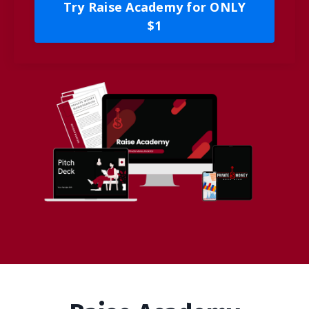
Try Raise Academy for ONLY
$1