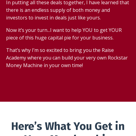
In putting all these deals together, I have learned that
there is an endless supply of both money and
investors to invest in deals just like yours.
Now it’s your turn...I want to help YOU to get YOUR
piece of this huge capital pie for your business.
That’s why I’m so excited to bring you the Raise
Academy where you can build your very own Rockstar
Money Machine in your own time!
Here’s What You Get in