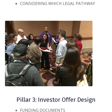
CONSIDERING WHICH LEGAL PATHWAY
Pillar 3: Investor Offer Design
FUNDING DOCUMENTS