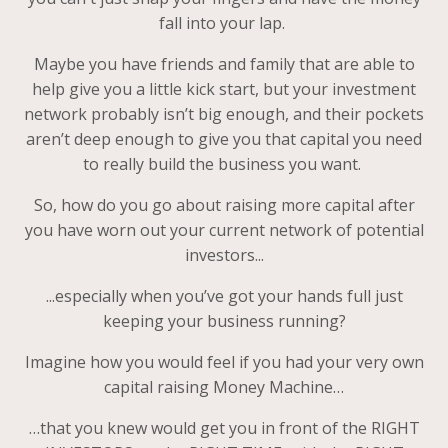
fall into your lap.
Maybe you have friends and family that are able to
help give you a little kick start, but your investment
network probably isn’t big enough, and their pockets
aren’t deep enough to give you that capital you need
to really build the business you want.
So, how do you go about raising more capital after
you have worn out your current network of potential
investors...
...especially when you’ve got your hands full just
keeping your business running?
Imagine how you would feel if you had your very own
capital raising Money Machine…
…that you knew would get you in front of the RIGHT