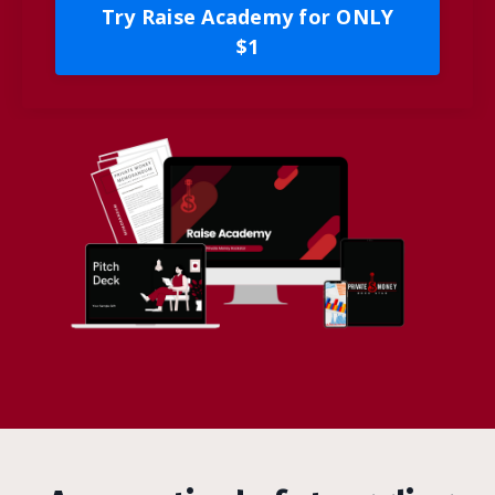
Try Raise Academy for ONLY
$1