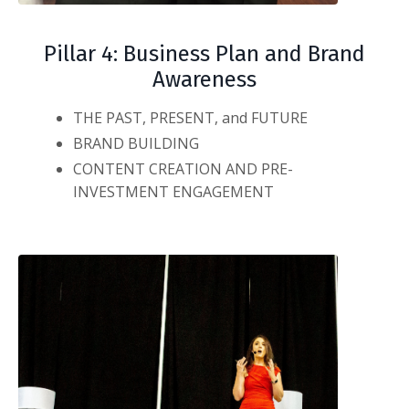
Pillar 4: Business Plan and Brand
Awareness
THE PAST, PRESENT, and FUTURE
BRAND BUILDING
CONTENT CREATION AND PRE-
INVESTMENT ENGAGEMENT