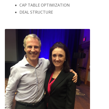
CAP TABLE OPTIMIZATION
DEAL STRUCTURE