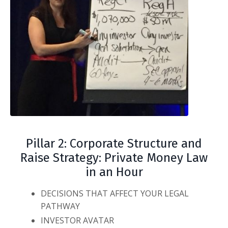
Pillar 2: Corporate Structure and
Raise Strategy: Private Money Law
in an Hour
DECISIONS THAT AFFECT YOUR LEGAL
PATHWAY
INVESTOR AVATAR