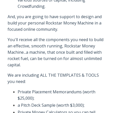
Crowdfunding.
And, you are going to have support to design and
build your personal Rockstar Money Machine in a
focused online community.
You'll receive all the components you need to build
an effective, smooth running, Rockstar Money
Machine...a machine, that once built and filled with
rocket fuel, can be turned on for almost unlimited
capital.
We are including ALL THE TEMPLATES & TOOLS
you need:
Private Placement Memorandums (worth
$25,000);
a Pitch Deck Sample (worth $3,000);
Private Money Calculators so you can tell