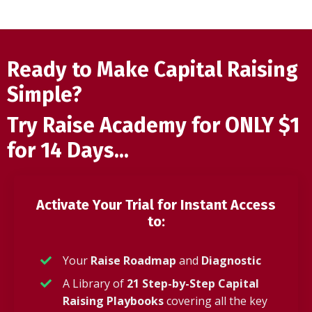
Ready to Make Capital Raising
Simple?
Try Raise Academy for ONLY $1
for 14 Days...
Activate Your Trial for Instant Access
to:
Your
Raise Roadmap
and
Diagnostic
A Library of
21 Step-by-Step Capital
Raising Playbooks
covering all the key