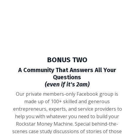
BONUS TWO
A Community That Answers All Your
Questions
(even if it's 2am)
Our private members-only Facebook group is
made up of 100+ skilled and generous
entrepreneurs, experts, and service providers to
help you with whatever you need to build your
Rockstar Money Machine. Special behind-the-
scenes case study discussions of stories of those