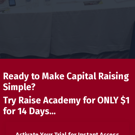
Ready to Make Capital Raising
Simple?
Try Raise Academy for ONLY $1
for 14 Days...
Activate Your Trial for Instant Access