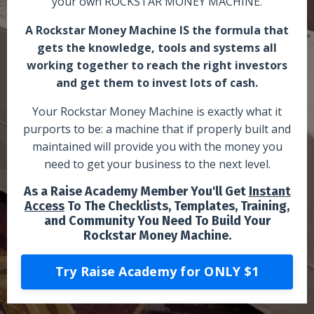
your own ROCKSTAR MONEY MACHINE.
A Rockstar Money Machine IS the formula that
gets the knowledge, tools and systems all
working together to reach the right investors
and get them to invest lots of cash.
Your Rockstar Money Machine is exactly what it
purports to be: a machine that if properly built and
maintained will provide you with the money you
need to get your business to the next level.
As a Raise Academy Member You'll Get
Instant
Access
To The Checklists, Templates, Training,
and Community You Need To Build Your
Rockstar Money Machine.
Try Raise Academy for ONLY $1