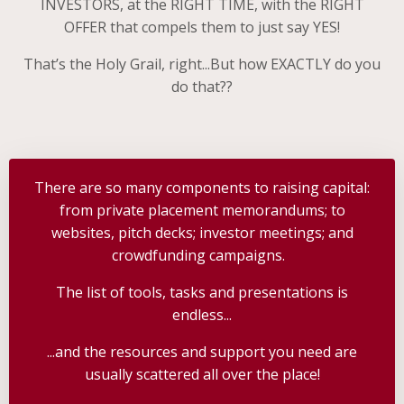
INVESTORS, at the RIGHT TIME, with the RIGHT
OFFER that compels them to just say YES!
That’s the Holy Grail, right...But how EXACTLY do you
do that??
There are so many components to raising capital:
from private placement memorandums; to
websites, pitch decks; investor meetings; and
crowdfunding campaigns.
The list of tools, tasks and presentations is
endless...
...and the resources and support you need are
usually scattered all over the place!