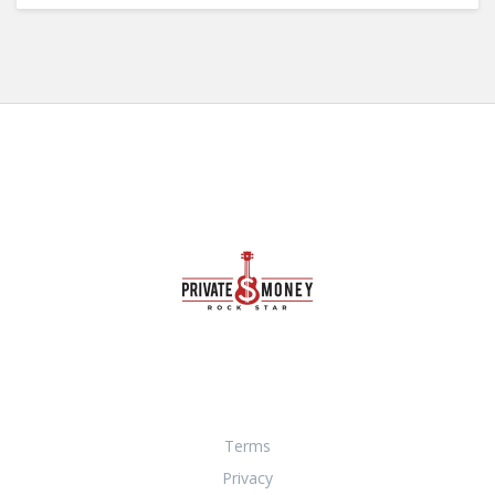
Terms
Privacy