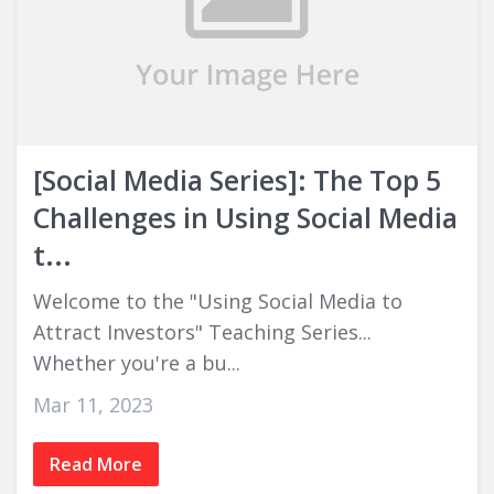
[Social Media Series]: The Top 5
Challenges in Using Social Media
t...
Welcome to the "Using Social Media to
Attract Investors" Teaching Series...
Whether you're a bu...
Mar 11, 2023
Read More