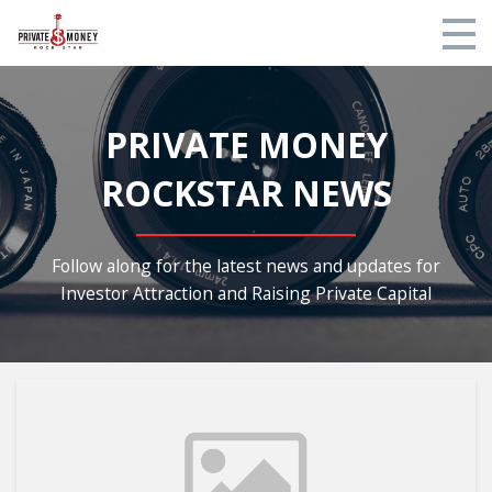
My Library
PRIVATE MONEY
Contact Us
ROCKSTAR NEWS
Privacy Policy
Private Facebook Community
Follow along for the latest news and updates for
Investor Attraction and Raising Private Capital
Blog
Login